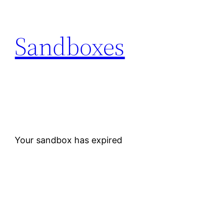
Skip
to
Sandboxes
content
Your sandbox has expired